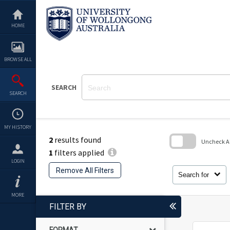
Skip
to
content
HOME
BROWSE ALL
SEARCH
SEARCH
MY HISTORY
2
results found
Uncheck All
1
filters applied
Skip
LOGIN
to
Remove All Filters
search
Search for
block
MORE
FILTER BY