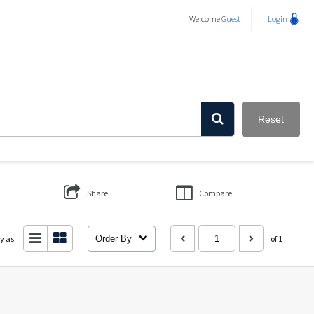
Welcome
Guest
Login
Reset
Share
Compare
y as:
Order By
of 1