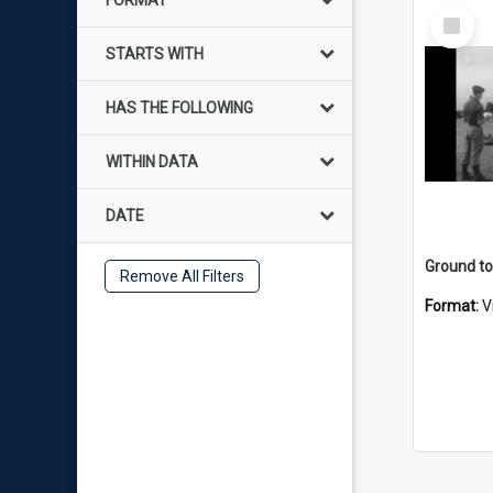
FORMAT
Select
Item
STARTS WITH
HAS THE FOLLOWING
WITHIN DATA
DATE
Remove All Filters
Format:
V