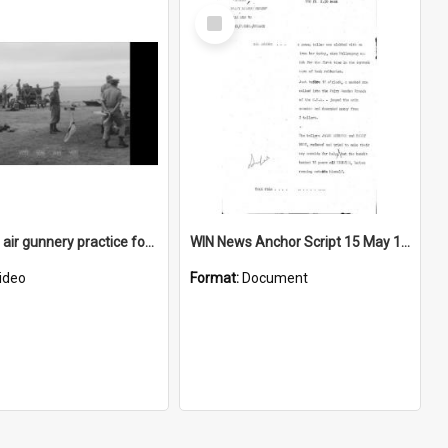
Select
Item
Ground to air gunnery practice for soldiers at a beach
WIN News Anchor Script 15 May 1969
ideo
Format:
Document