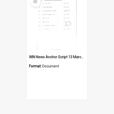
Item
WIN News Anchor Script 13 March 1967
Format:
Document