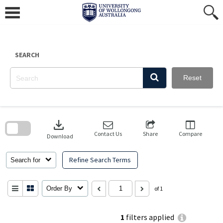
Skip
to
content
SEARCH
Reset
Skip
to
download
search
block
Contact Us
Share
Compare
Download
Refine Search Terms
Search for
Order By
of 1
1
filters applied