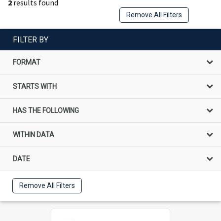
2
results found
Remove All Filters
FILTER BY
FORMAT
STARTS WITH
HAS THE FOLLOWING
WITHIN DATA
DATE
Remove All Filters