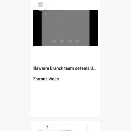
Select
Item
Illawarra Branch team defeats United States Life Guards
Format:
Video
Select