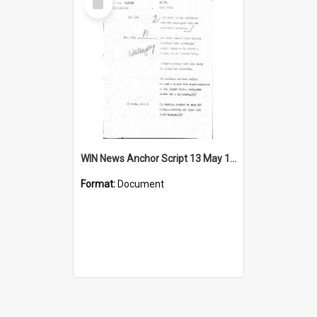
Item
WIN News Anchor Script 13 May 1968
Format:
Document