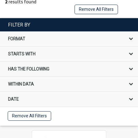
2
results found
Remove All Filters
FILTER BY
FORMAT
STARTS WITH
HAS THE FOLLOWING
WITHIN DATA
DATE
Remove All Filters