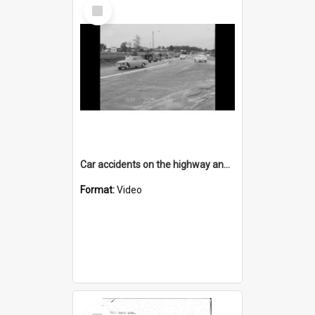
Select
Item
Car accidents on the highway and at Bulli Tops
Format:
Video
Select