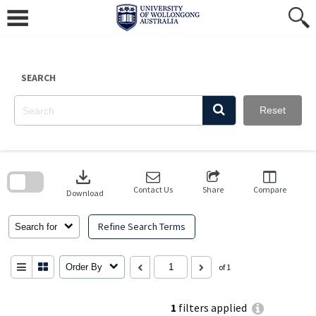
Skip
to
content
SEARCH
Reset
Skip
to
download
search
block
Contact Us
Share
Compare
Download
Refine Search Terms
Search for
Order By
of 1
1
filters applied