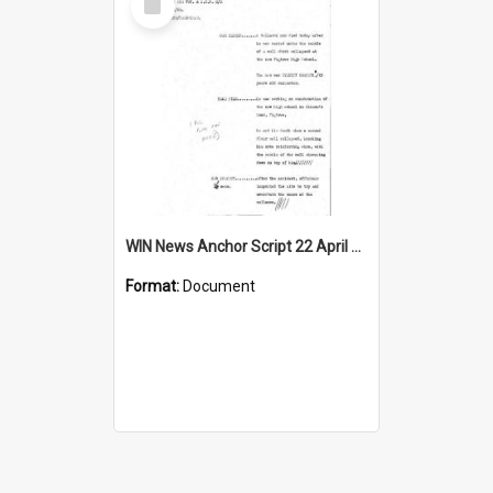
Item
WIN News Anchor Script 22 April 1969
Format:
Document