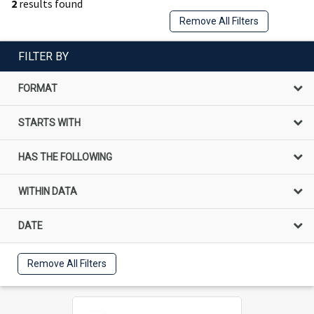
2
results found
Remove All Filters
FILTER BY
FORMAT
STARTS WITH
HAS THE FOLLOWING
WITHIN DATA
DATE
Remove All Filters