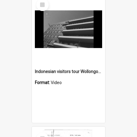
Select
Item
Indonesian visitors tour Wollongong Hospital
Format:
Video
Select