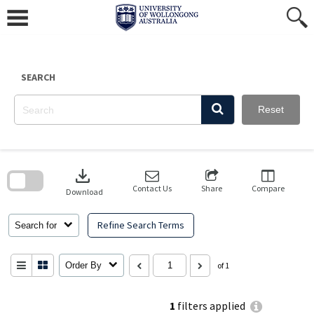
Skip
to
content
SEARCH
Reset
Skip
to
download
search
block
Contact Us
Share
Compare
Download
Refine Search Terms
Search for
Order By
of 1
1
filters applied