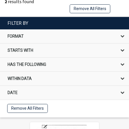
2
results found
Remove All Filters
FILTER BY
FORMAT
STARTS WITH
HAS THE FOLLOWING
WITHIN DATA
DATE
Remove All Filters