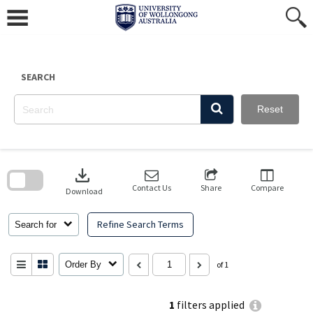
Skip
to
content
SEARCH
Reset
Skip
to
download
search
block
Contact Us
Share
Compare
Download
Refine Search Terms
Search for
Order By
of 1
1
filters applied