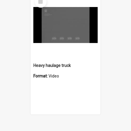
Item
Heavy haulage truck
Format:
Video