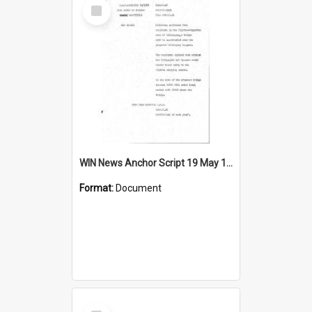
Select
Item
WIN News Anchor Script 19 May 1967
Format:
Document
Select