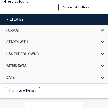
4
results found
Remove All Filters
FILTER BY
FORMAT
STARTS WITH
HAS THE FOLLOWING
WITHIN DATA
DATE
Remove All Filters