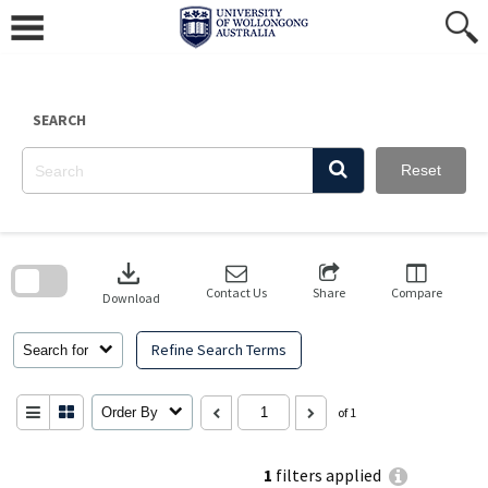
Skip
to
content
SEARCH
Reset
Skip
to
download
search
block
Contact Us
Share
Compare
Download
Refine Search Terms
Search for
Order By
of 1
1
filters applied