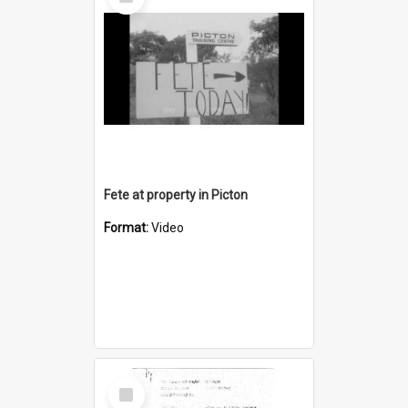
Item
Fete at property in Picton
Format:
Video
Select
Item