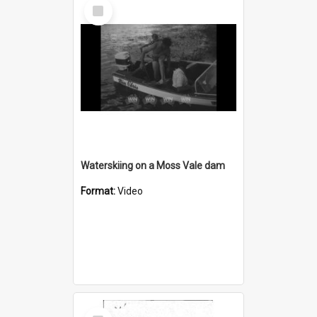
Select
Item
Waterskiing on a Moss Vale dam
Format:
Video
Select