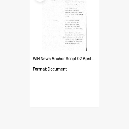
WIN News Anchor Script 02 April 1968
Format:
Document