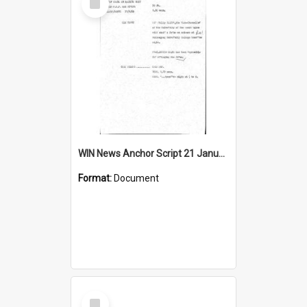
Item
WIN News Anchor Script 21 January 1969
Format:
Document
Select