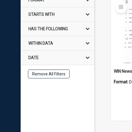
FORMAT
Select
Item
STARTS WITH
HAS THE FOLLOWING
WITHIN DATA
DATE
Remove All Filters
Format:
D