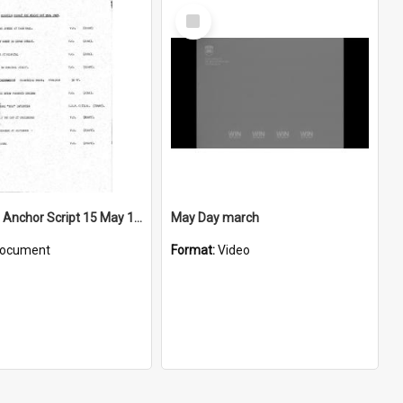
Select
Item
WIN News Anchor Script 15 May 1967
May Day march
ocument
Format:
Video