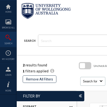
Skip
to
content
HOME
BROWSE ALL
SEARCH
SEARCH
MY HISTORY
2
results found
Uncheck All
1
filters applied
Skip
LOGIN
to
Remove All Filters
search
Search for
block
MORE
FILTER BY