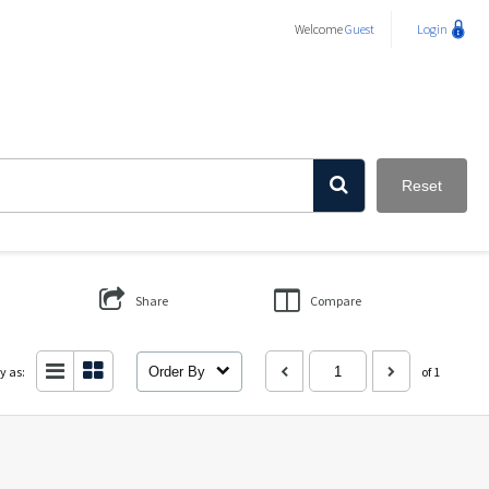
Welcome
Guest
Login
Reset
Share
Compare
y as:
Order By
of 1