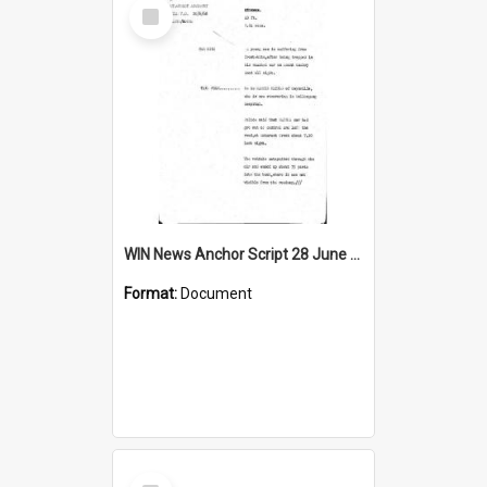
Select
Item
WIN News Anchor Script 28 June 1968
Format:
Document
Select