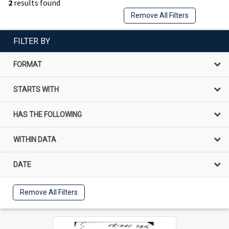
2
results found
Remove All Filters
FILTER BY
FORMAT
STARTS WITH
HAS THE FOLLOWING
WITHIN DATA
DATE
Remove All Filters