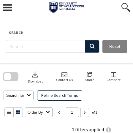
Skip
to
content
SEARCH
Reset
Skip
to
download
search
block
Contact Us
Share
Compare
Download
Refine Search Terms
Search for
Order By
of 1
1
filters applied