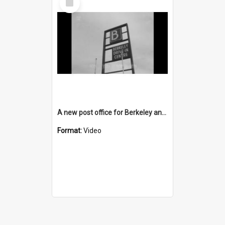
Item
A new post office for Berkeley and a new TAB for Unanderra
Format:
Video