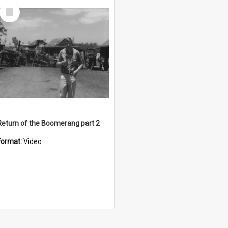
Select
Item
Return of the Boomerang part 2
Format:
Video