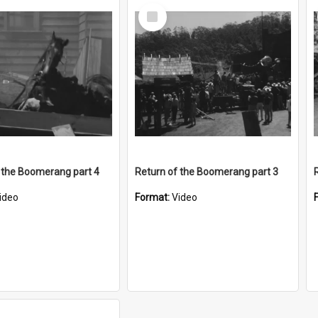
Select
Item
 the Boomerang part 4
Return of the Boomerang part 3
ideo
Format:
Video