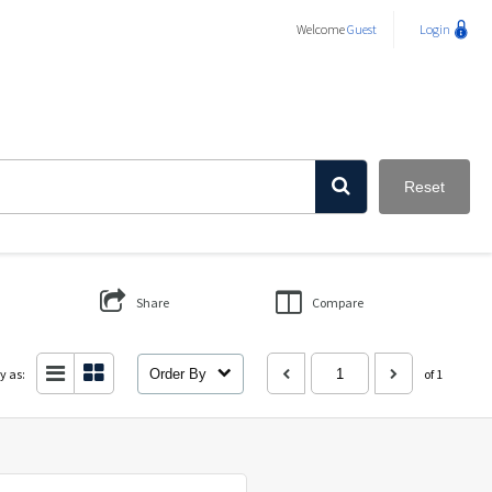
Welcome
Guest
Login
Reset
Share
Compare
y as:
Order By
of 1