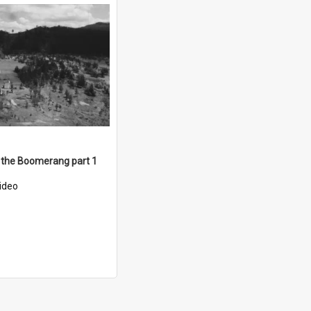
 the Boomerang part 1
ideo