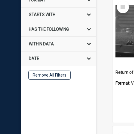
FORMAT
Select
Item
STARTS WITH
HAS THE FOLLOWING
WITHIN DATA
DATE
Return of
Remove All Filters
Format:
V