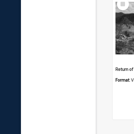
Select
Item
Return of
Format:
V