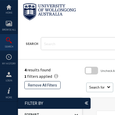
Skip
to
content
HOME
BROWSE ALL
SEARCH
SEARCH
MY HISTORY
4
results found
Uncheck All
1
filters applied
Skip
LOGIN
to
Remove All Filters
search
Search for
block
MORE
FILTER BY