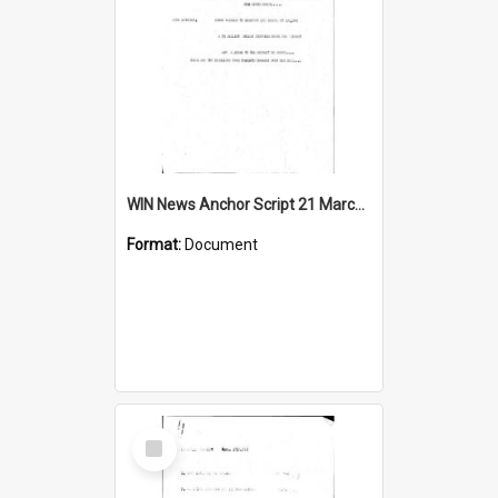
WIN News Anchor Script 21 March 1968
Format:
Document
Select
Item