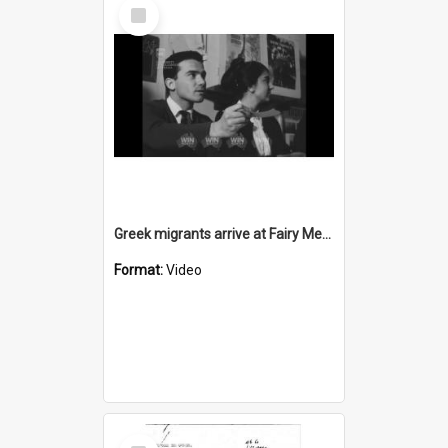
Select
Item
Greek migrants arrive at Fairy Meadow migrant hostel
Format:
Video
Select