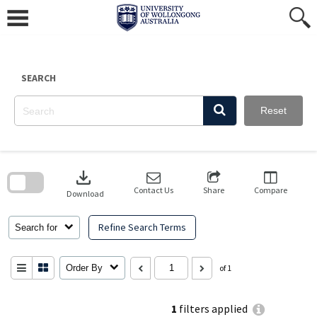
Skip
to
content
SEARCH
Reset
Skip
to
download
search
block
Contact Us
Share
Compare
Download
Refine Search Terms
Search for
Order By
of 1
1
filters applied