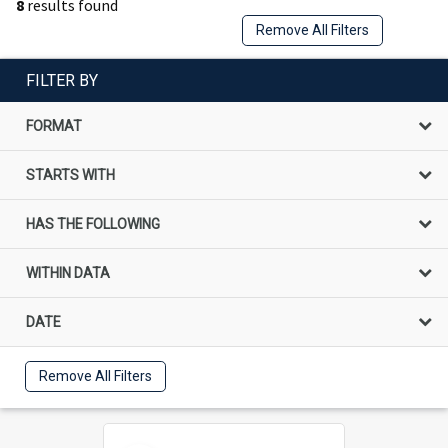
8
results found
Remove All Filters
FILTER BY
FORMAT
STARTS WITH
HAS THE FOLLOWING
WITHIN DATA
DATE
Remove All Filters