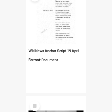
WIN News Anchor Script 19 April 1968
Format:
Document
Select
Item