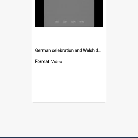
German celebration and Welsh dance
Format:
Video