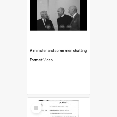
A minister and some men chatting
Format:
Video
Select
Item