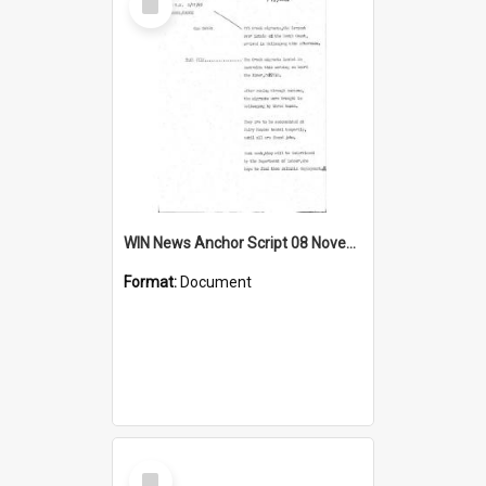
Item
WIN News Anchor Script 08 November 1968
Format:
Document
Select