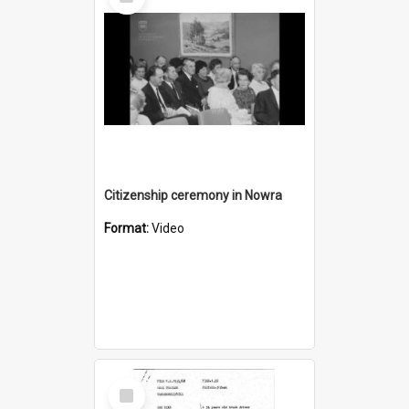
Item
Citizenship ceremony in Nowra
Format:
Video
Select
Item