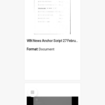
WIN News Anchor Script 27 February 1967
Format:
Document
Select
Item