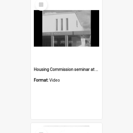
Select
Item
Housing Commission seminar at Wollongong Town Hall
Format:
Video
Select