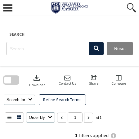
Skip
to
content
SEARCH
Reset
Skip
to
download
search
block
Contact Us
Share
Compare
Download
Refine Search Terms
Search for
Order By
of 1
1
filters applied