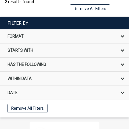
2
results found
Remove All Filters
FILTER BY
FORMAT
STARTS WITH
HAS THE FOLLOWING
WITHIN DATA
DATE
Remove All Filters