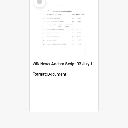
Item
WIN News Anchor Script 03 July 1967
Format:
Document