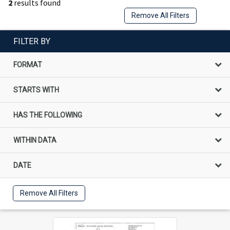
2
results found
Remove All Filters
FILTER BY
FORMAT
STARTS WITH
HAS THE FOLLOWING
WITHIN DATA
DATE
Remove All Filters