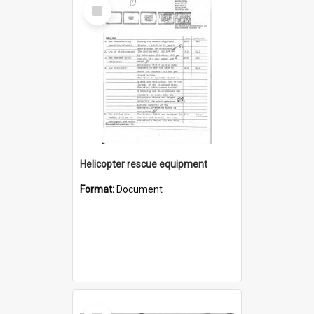
Select
Item
Helicopter rescue equipment
Format:
Document
Select