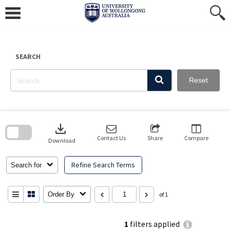
Skip
to
content
SEARCH
Reset
Skip
to
download
search
block
Contact Us
Share
Compare
Download
Refine Search Terms
Search for
Order By
of 1
1
filters applied