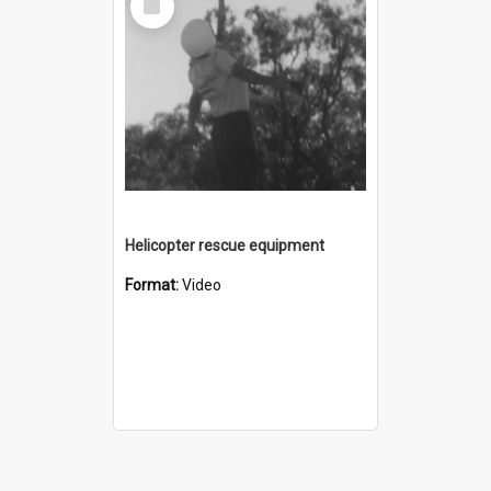
Item
Helicopter rescue equipment
Format:
Video