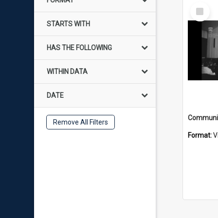
FORMAT
Select
Item
STARTS WITH
HAS THE FOLLOWING
WITHIN DATA
DATE
Remove All Filters
Format:
V