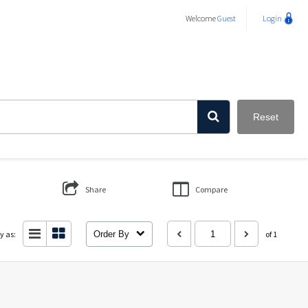
Welcome
Guest
Login
Reset
Share
Compare
y as:
Order By
of 1