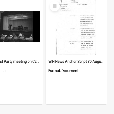
Select
Item
Communist Party meeting on Czechelslovakian crisis
WIN News Anchor Script 30 August 1968
ideo
Format:
Document