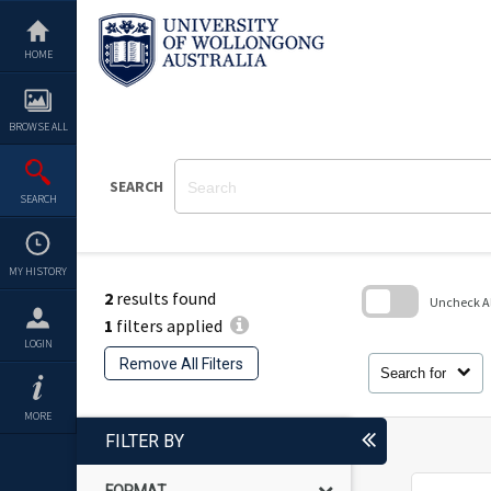
Skip
to
content
HOME
BROWSE ALL
SEARCH
SEARCH
MY HISTORY
2
results found
Uncheck All
1
filters applied
Skip
LOGIN
to
Remove All Filters
search
Search for
block
MORE
FILTER BY