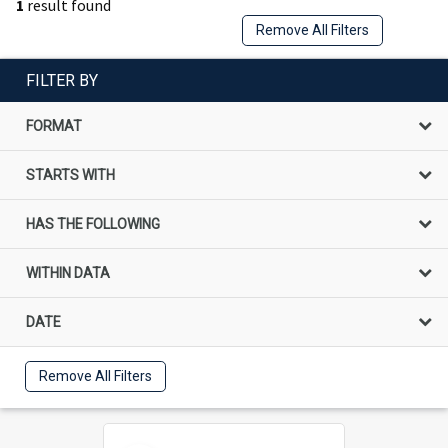
1
result found
Remove All Filters
FILTER BY
FORMAT
STARTS WITH
HAS THE FOLLOWING
WITHIN DATA
DATE
Remove All Filters