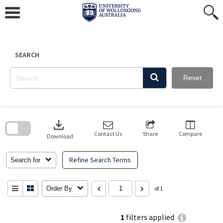
Skip
to
content
SEARCH
Reset
Skip
to
download
search
block
Contact Us
Share
Compare
Download
Refine Search Terms
Search for
Order By
of 1
1
filters applied