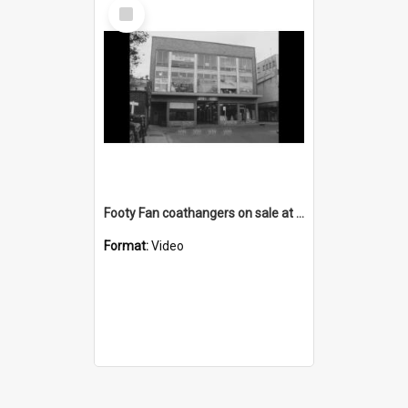
Select
Item
Footy Fan coathangers on sale at the Greenacres shop
Format:
Video