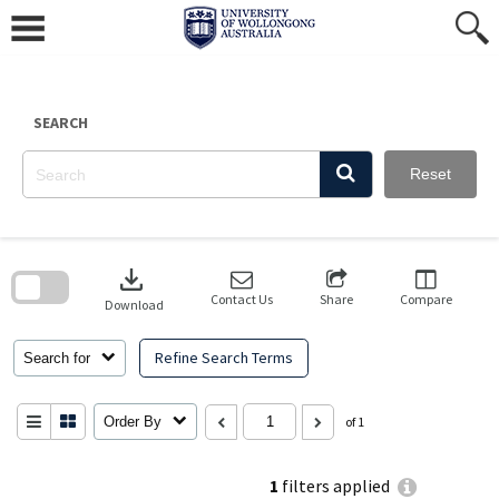
Skip
to
content
SEARCH
Reset
Skip
to
download
search
block
Contact Us
Share
Compare
Download
Refine Search Terms
Search for
Order By
of 1
1
filters applied