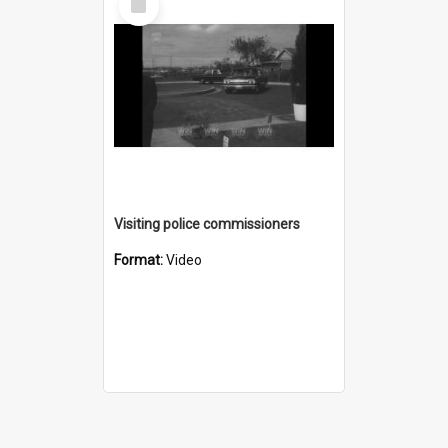
Item
Visiting police commissioners
Format:
Video