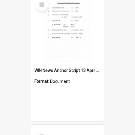
Select
Item
WIN News Anchor Script 13 April 1967
Format:
Document
Select