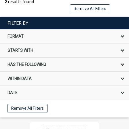
2
results found
Remove All Filters
FILTER BY
FORMAT
STARTS WITH
HAS THE FOLLOWING
WITHIN DATA
DATE
Remove All Filters