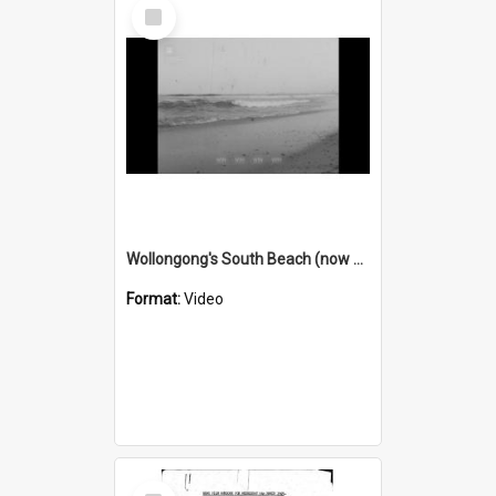
Select
Item
Wollongong's South Beach (now City Beach) is badly polluted
Format:
Video
Select