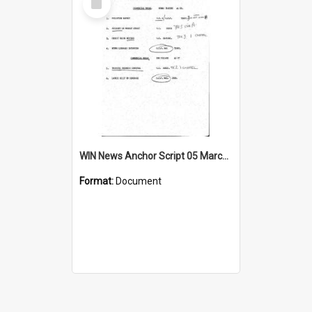
Item
WIN News Anchor Script 05 March 1969
Format:
Document