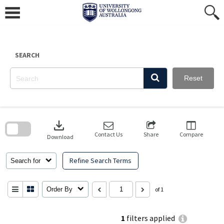
Skip
to
content
SEARCH
Reset
Skip
to
download
search
block
Contact Us
Share
Compare
Download
Refine Search Terms
Search for
Order By
of 1
1
filters applied