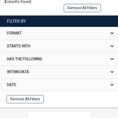
2
results found
Remove All Filters
FILTER BY
FORMAT
STARTS WITH
HAS THE FOLLOWING
WITHIN DATA
DATE
Remove All Filters