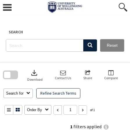
Skip
to
content
SEARCH
Reset
Skip
to
download
search
block
Contact Us
Share
Compare
Download
Refine Search Terms
Search for
Order By
of 1
1
filters applied