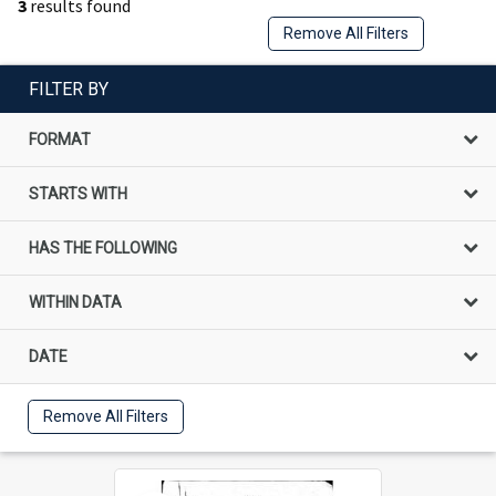
3
results found
Remove All Filters
FILTER BY
FORMAT
STARTS WITH
HAS THE FOLLOWING
WITHIN DATA
DATE
Remove All Filters