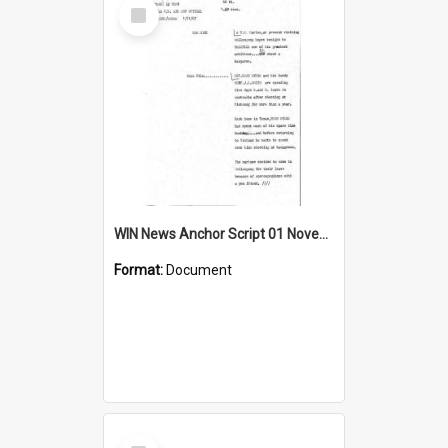
Select
Item
WIN News Anchor Script 01 November 1967
Format:
Document
Select