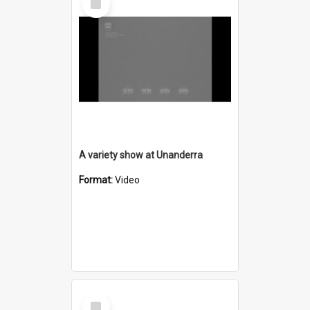
Item
A variety show at Unanderra
Format:
Video
Select