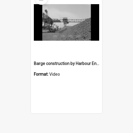
Item
Barge construction by Harbour Engineering
Format:
Video