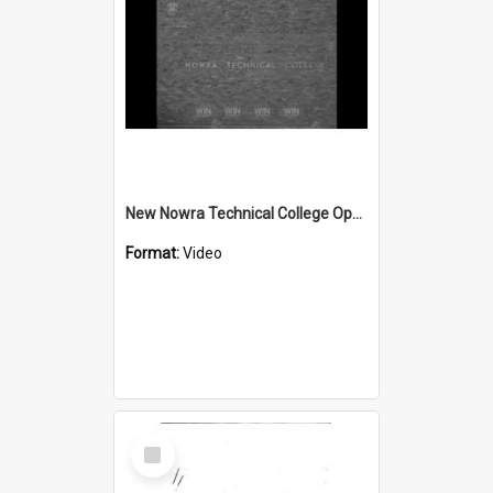
New Nowra Technical College Opening
Format:
Video
Select
Item