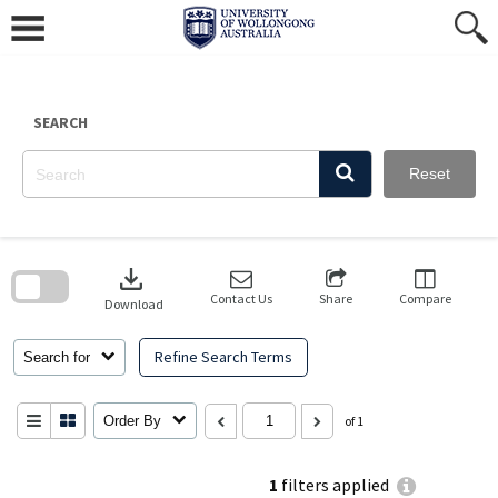
Skip
to
content
SEARCH
Reset
Skip
to
download
search
block
Contact Us
Share
Compare
Download
Refine Search Terms
Search for
Order By
of 1
1
filters applied