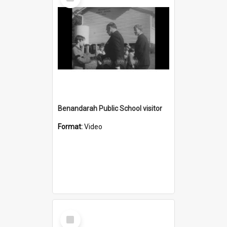
Item
Benandarah Public School visitor
Format:
Video
Select
Item