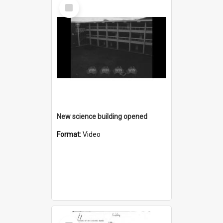
Select
Item
New science building opened
Format:
Video
Select