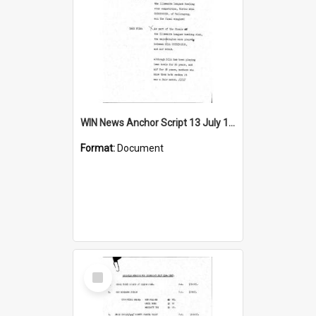
WIN News Anchor Script 13 July 1967
Format:
Document
Select
Item