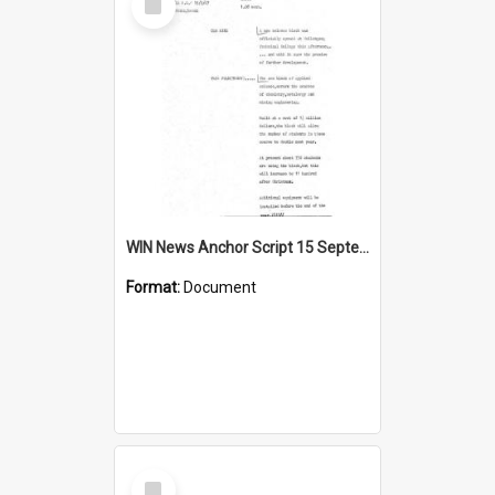
Item
WIN News Anchor Script 15 September 1967
Format:
Document
Select