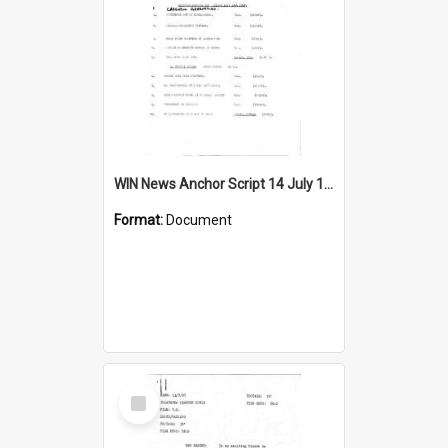
WIN News Anchor Script 14 July 1967
Format:
Document
Select
Item