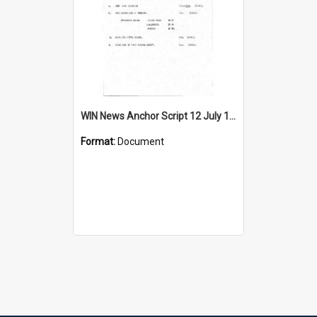
WIN News Anchor Script 12 July 1967
Format:
Document