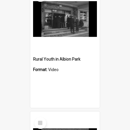
Rural Youth in Albion Park
Format:
Video
Select
Item