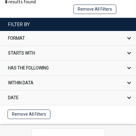
8
results found
Remove All Filters
FILTER BY
FORMAT
STARTS WITH
HAS THE FOLLOWING
WITHIN DATA
DATE
Remove All Filters