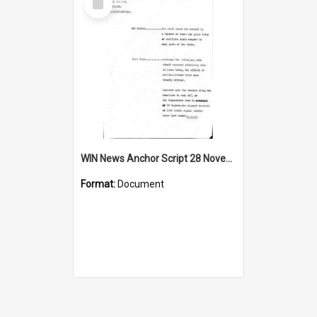
Item
WIN News Anchor Script 28 November 1968
Format:
Document