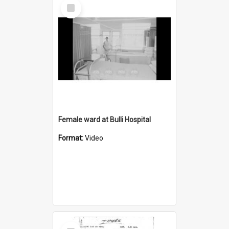
Select
Item
Female ward at Bulli Hospital
Format:
Video
Select