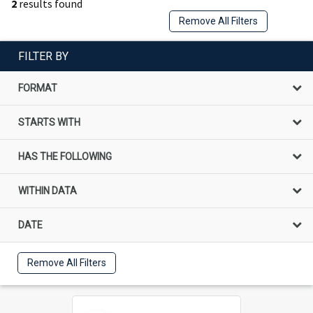
2
results found
Remove All Filters
FILTER BY
FORMAT
STARTS WITH
HAS THE FOLLOWING
WITHIN DATA
DATE
Remove All Filters