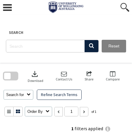
Skip
to
content
SEARCH
Reset
Skip
to
download
search
block
Contact Us
Share
Compare
Download
Refine Search Terms
Search for
Order By
of 1
1
filters applied