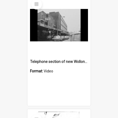
Select
Item
Telephone section of new Wollongong Post Office AND a Christmas picnic
Format:
Video
Select