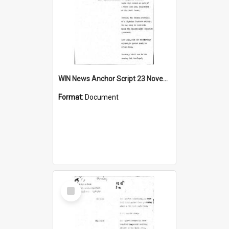
WIN News Anchor Script 23 November 1967
Format:
Document
Select
Item