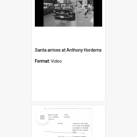
Santa arrives at Anthony Horderns
Format:
Video
Select
Item