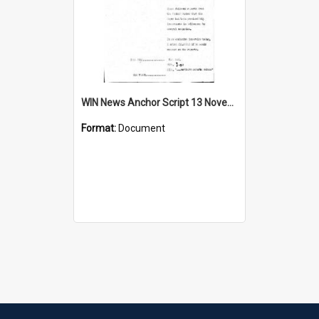
WIN News Anchor Script 13 November 1967
Format:
Document