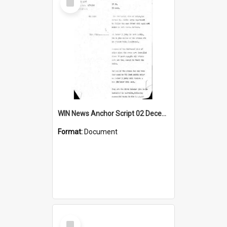
Item
WIN News Anchor Script 02 December 1968
Format:
Document
Select