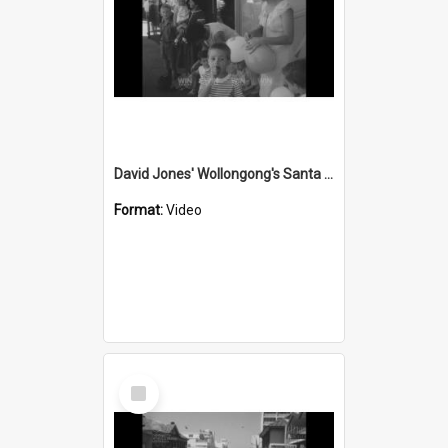
David Jones' Wollongong's Santa arrives in a convertible
Format:
Video
Select
Item