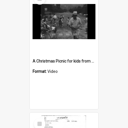
Item
A Christmas Picnic for kids from Greenacres School
Format:
Video
Select
Item