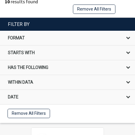
10
results found
Remove All Filters
FILTER BY
FORMAT
STARTS WITH
HAS THE FOLLOWING
WITHIN DATA
DATE
Remove All Filters