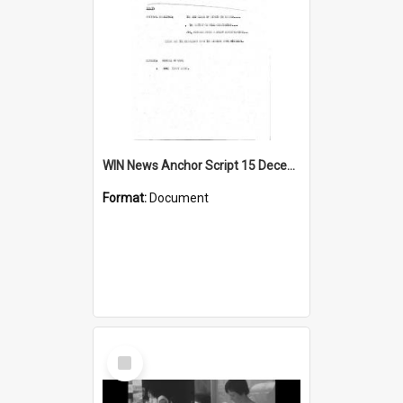
WIN News Anchor Script 15 December 1967
Format:
Document
Select
Item