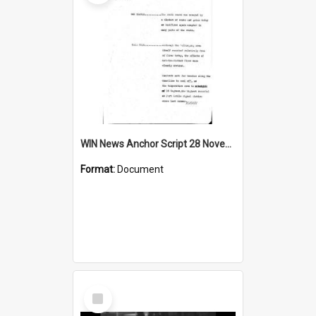
WIN News Anchor Script 28 November 1968
Format:
Document
Select
Item