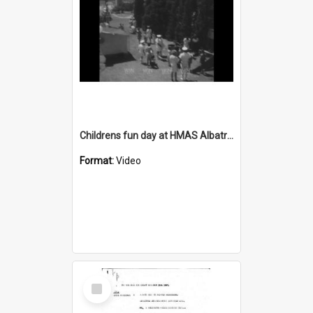
Childrens fun day at HMAS Albatross
Format:
Video
Select
Item