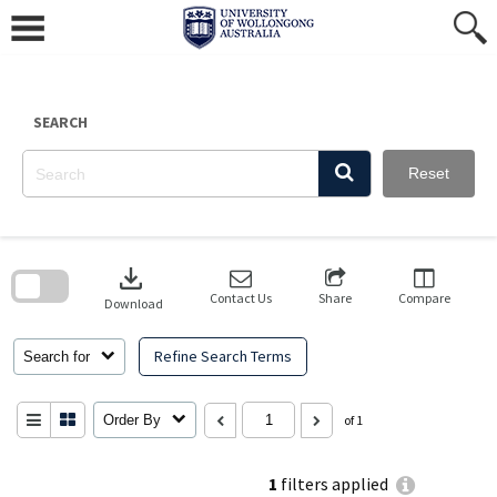
Skip
to
content
SEARCH
Reset
Skip
to
download
search
block
Contact Us
Share
Compare
Download
Refine Search Terms
Search for
Order By
of 1
1
filters applied