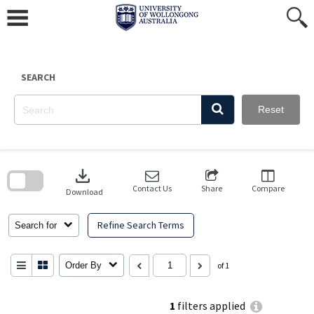
Skip
to
content
SEARCH
Reset
Skip
to
download
search
block
Contact Us
Share
Compare
Download
Refine Search Terms
Search for
Order By
of 1
1
filters applied