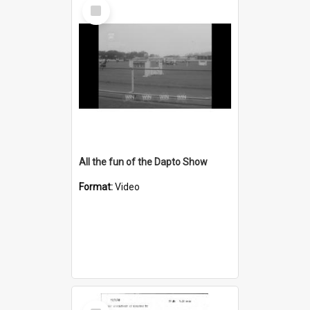
Select
Item
All the fun of the Dapto Show
Format:
Video
Select