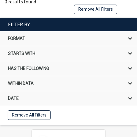
2
results found
Remove All Filters
FILTER BY
FORMAT
STARTS WITH
HAS THE FOLLOWING
WITHIN DATA
DATE
Remove All Filters