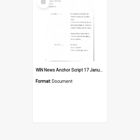
Item
WIN News Anchor Script 17 January 1969
Format:
Document