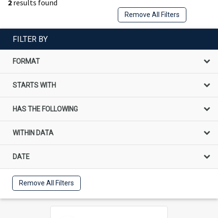
2
results found
Remove All Filters
FILTER BY
FORMAT
STARTS WITH
HAS THE FOLLOWING
WITHIN DATA
DATE
Remove All Filters