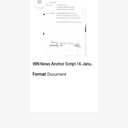
Item
WIN News Anchor Script 16 January 1968
Format:
Document