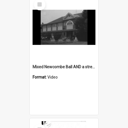
Select
Item
Mixed Newcombe Ball AND a stretch of upgraded road on the South Coast
Format:
Video
Select