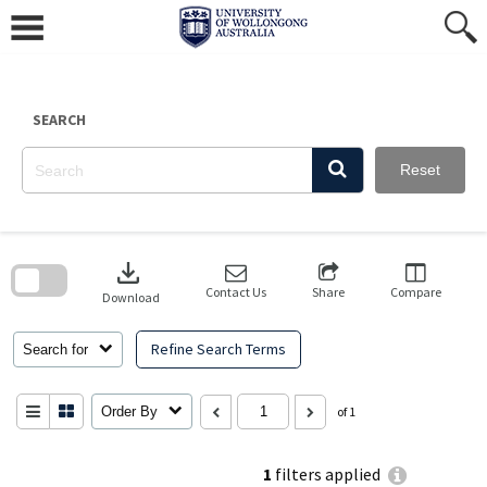
Skip
to
content
SEARCH
Reset
Skip
to
download
search
block
Contact Us
Share
Compare
Download
Refine Search Terms
Search for
Order By
of 1
1
filters applied