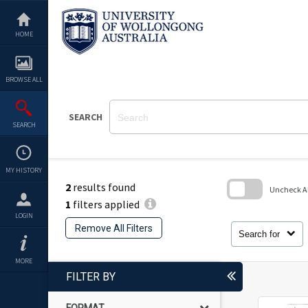
Skip
to
content
HOME
BROWSE ALL
SEARCH
SEARCH
MY HISTORY
2
results found
Uncheck All
1
filters applied
Skip
LOGIN
to
Remove All Filters
search
Search for
block
MORE
FILTER BY