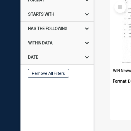
FORMAT
Select
Item
STARTS WITH
HAS THE FOLLOWING
WITHIN DATA
DATE
Remove All Filters
Format:
D