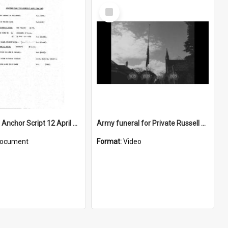
Select
Item
WIN News Anchor Script 12 April 1967
Army funeral for Private Russell Copeman
ocument
Format:
Video