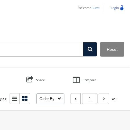
Welcome
Guest
Login
Reset
Share
Compare
y as:
Order By
of 1