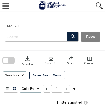
Skip
to
content
SEARCH
Reset
Skip
to
download
search
block
Contact Us
Share
Compare
Download
Refine Search Terms
Search for
Order By
of 1
1
filters applied