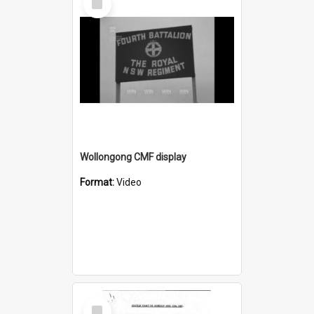
Item
Wollongong CMF display
Format:
Video
Select