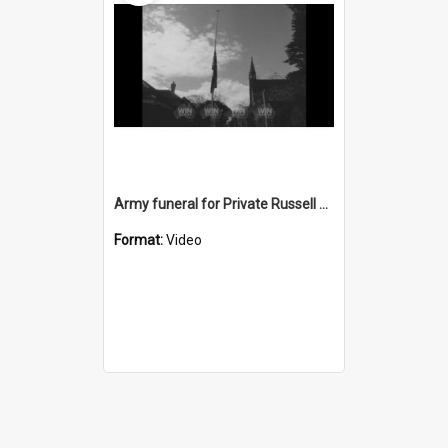
Army funeral for Private Russell Copeman
Format:
Video