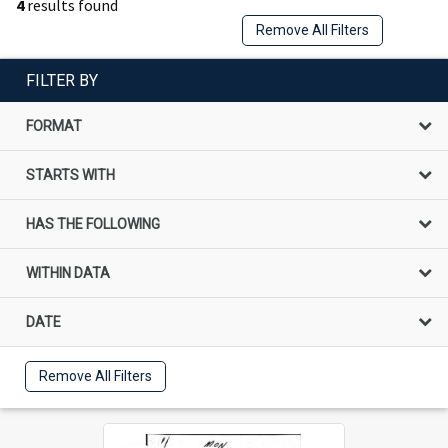
4
results found
Remove All Filters
FILTER BY
FORMAT
STARTS WITH
HAS THE FOLLOWING
WITHIN DATA
DATE
Remove All Filters