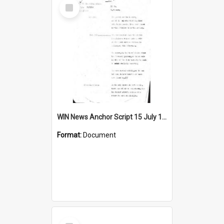
Select
Item
WIN News Anchor Script 15 July 1968
Format:
Document
Select