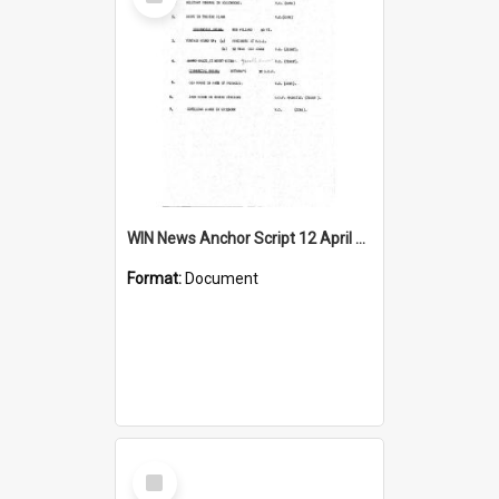
Item
WIN News Anchor Script 12 April 1967
Format:
Document
Select
Item