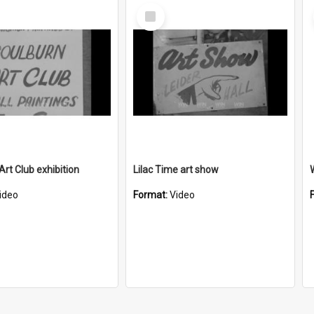
Select
Item
Art Club exhibition
Lilac Time art show
ideo
Format:
Video