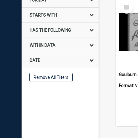
FORMAT
Select
Item
STARTS WITH
HAS THE FOLLOWING
WITHIN DATA
DATE
Goulburn 
Remove All Filters
Format:
V