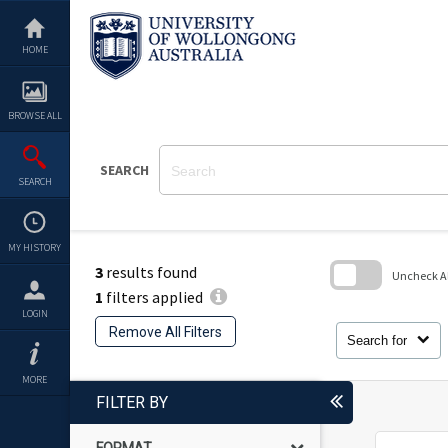
Skip
to
content
HOME
BROWSE ALL
SEARCH
SEARCH
MY HISTORY
3
results found
Uncheck All
1
filters applied
Skip
LOGIN
to
Remove All Filters
search
Search for
block
MORE
FILTER BY