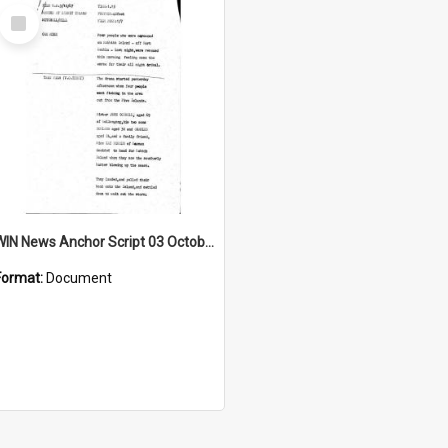
Select
Item
WIN News Anchor Script 03 October 1967
Format:
Document