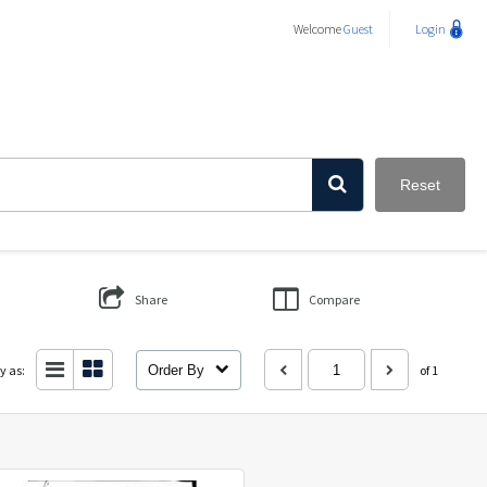
Welcome
Guest
Login
Reset
Share
Compare
y as:
Order By
of 1