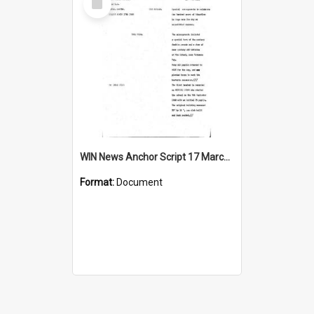
Item
WIN News Anchor Script 17 March 1969
Format:
Document