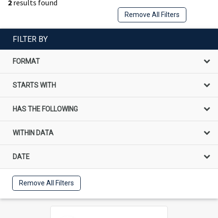
2
results found
Remove All Filters
FILTER BY
FORMAT
STARTS WITH
HAS THE FOLLOWING
WITHIN DATA
DATE
Remove All Filters