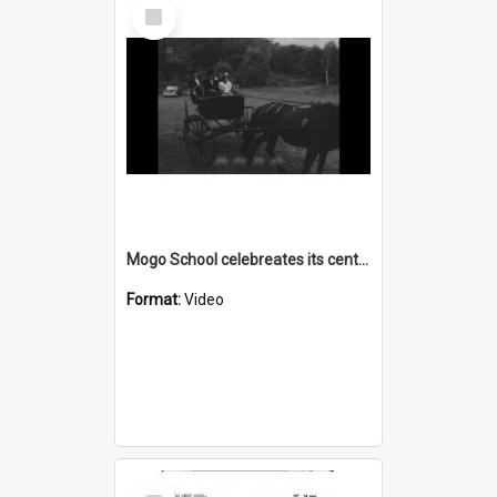
Select
Item
Mogo School celebreates its centenery
Format:
Video
Select