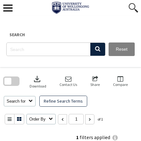
Skip
to
content
SEARCH
Reset
Skip
to
download
search
block
Contact Us
Share
Compare
Download
Refine Search Terms
Search for
Order By
of 1
1
filters applied