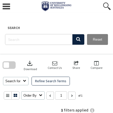
Skip
to
content
SEARCH
Reset
Skip
to
download
search
block
Contact Us
Share
Compare
Download
Refine Search Terms
Search for
Order By
of 1
1
filters applied