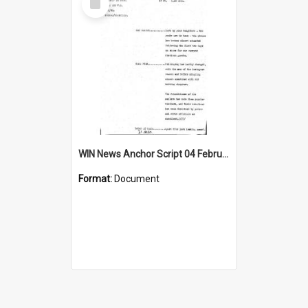
Item
WIN News Anchor Script 04 February 1969
Format:
Document