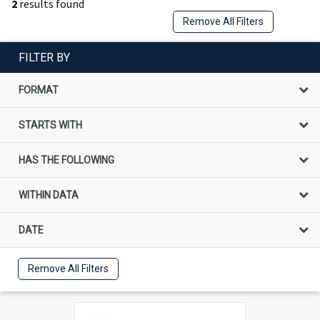
2
results found
Remove All Filters
FILTER BY
FORMAT
STARTS WITH
HAS THE FOLLOWING
WITHIN DATA
DATE
Remove All Filters