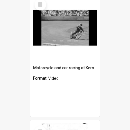
Select
Item
Motorcycle and car racing at Kembla Grange Speedway
Format:
Video
Select