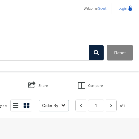
Welcome
Guest
Login
Reset
Share
Compare
y as:
Order By
of 1