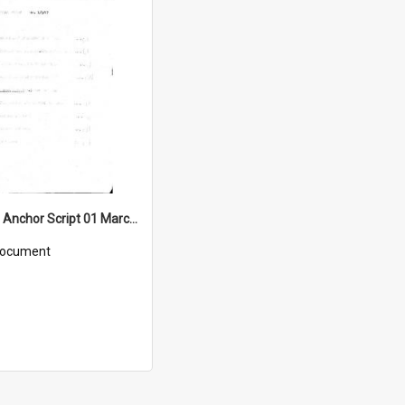
WIN News Anchor Script 01 March 1967
ocument