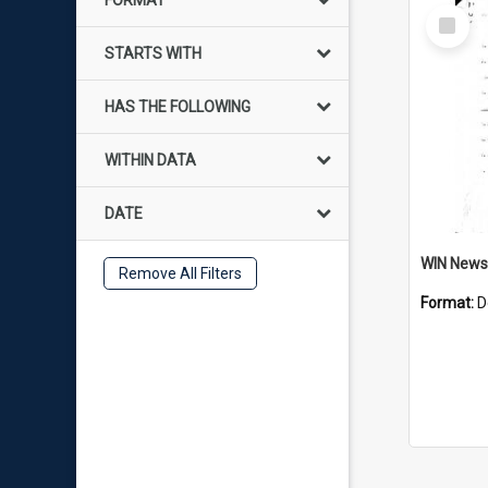
FORMAT
Select
Item
STARTS WITH
HAS THE FOLLOWING
WITHIN DATA
DATE
Remove All Filters
Format:
D