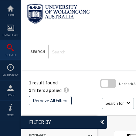
Skip
to
content
HOME
BROWSE ALL
SEARCH
SEARCH
MY HISTORY
1
result found
Uncheck All
1
filters applied
Skip
LOGIN
to
Remove All Filters
search
Search for
block
MORE
FILTER BY