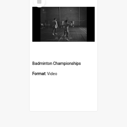
Item
Badminton Championships
Format:
Video