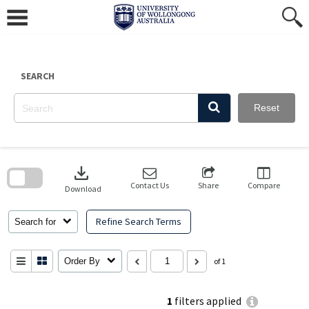
Skip
to
content
SEARCH
Reset
Skip
to
download
search
block
Contact Us
Share
Compare
Download
Refine Search Terms
Search for
Order By
of 1
1
filters applied