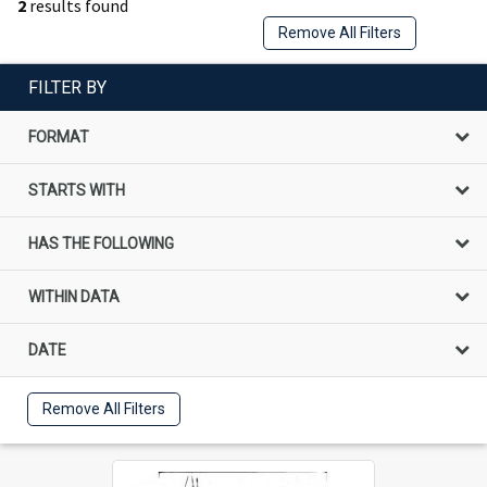
2
results found
Remove All Filters
FILTER BY
FORMAT
STARTS WITH
HAS THE FOLLOWING
WITHIN DATA
DATE
Remove All Filters