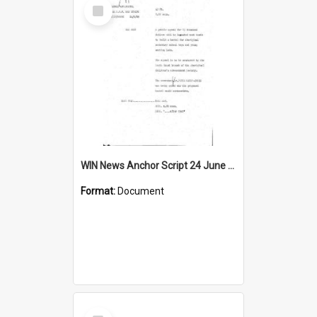
Select
Item
WIN News Anchor Script 24 June 1969
Format:
Document
Select