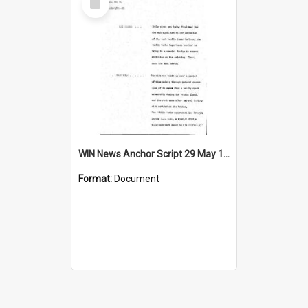
Item
WIN News Anchor Script 29 May 1969
Format:
Document