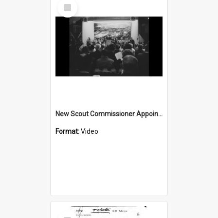
Select
Item
New Scout Commissioner Appointed
Format:
Video
Select