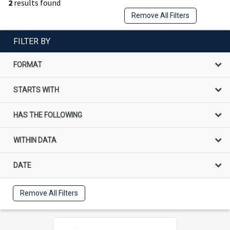
2
results found
Remove All Filters
FILTER BY
FORMAT
STARTS WITH
HAS THE FOLLOWING
WITHIN DATA
DATE
Remove All Filters