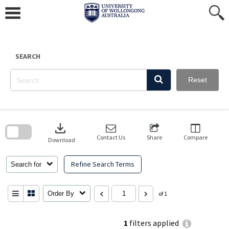
Skip
to
content
SEARCH
Reset
Skip
to
download
search
block
Contact Us
Share
Compare
Download
Refine Search Terms
Search for
Order By
of 1
1
filters applied