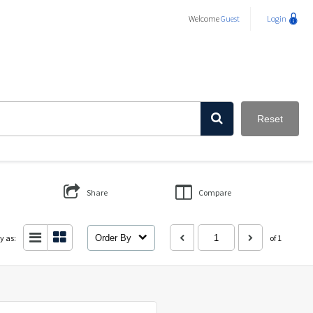
Welcome
Guest
Login
Reset
Share
Compare
y as:
Order By
of 1