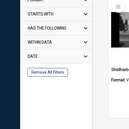
FORMAT
Select
Item
STARTS WITH
HAS THE FOLLOWING
WITHIN DATA
DATE
Shellharb
Remove All Filters
Format:
V