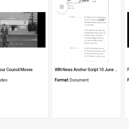
Select
Item
our Council Moves
WIN News Anchor Script 10 June 1969
ideo
Format:
Document