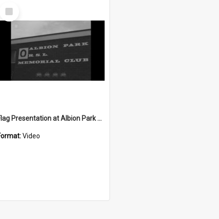
Select
Item
Flag Presentation at Albion Park R.S.L.
Format:
Video