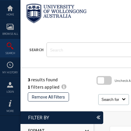
Skip
to
content
HOME
BROWSE ALL
SEARCH
SEARCH
MY HISTORY
3
results found
Uncheck All
1
filters applied
Skip
LOGIN
to
Remove All Filters
search
Search for
block
MORE
FILTER BY