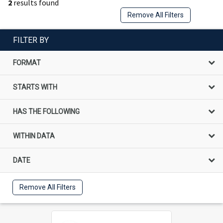
2
results found
Remove All Filters
FILTER BY
FORMAT
STARTS WITH
HAS THE FOLLOWING
WITHIN DATA
DATE
Remove All Filters