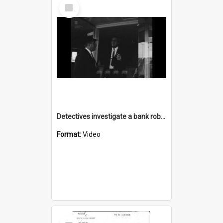
Select
Item
Detectives investigate a bank robbery
Format:
Video
Select