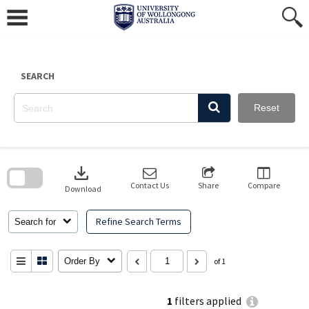
Skip
to
content
SEARCH
Reset
Skip
to
download
search
block
Contact Us
Share
Compare
Download
Refine Search Terms
Search for
Order By
of 1
1
filters applied