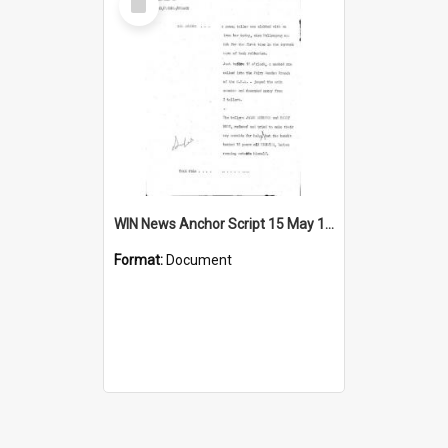
Item
WIN News Anchor Script 15 May 1969
Format:
Document