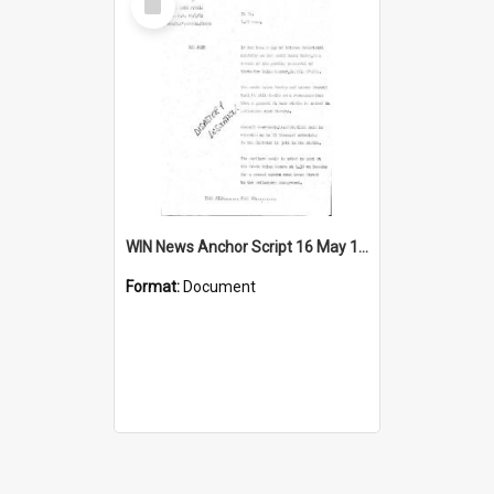
Item
WIN News Anchor Script 16 May 1969
Format:
Document