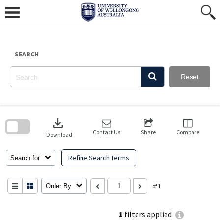
Skip
to
content
SEARCH
Reset
Skip
to
download
search
block
Contact Us
Share
Compare
Download
Refine Search Terms
Search for
Order By
of 1
1
filters applied