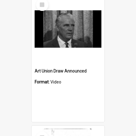
Select
Item
Art Union Draw Announced
Format:
Video
Select