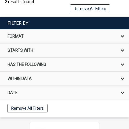
2
results found
Remove All Filters
FILTER BY
FORMAT
STARTS WITH
HAS THE FOLLOWING
WITHIN DATA
DATE
Remove All Filters