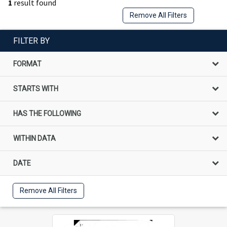
1
result found
Remove All Filters
FILTER BY
FORMAT
STARTS WITH
HAS THE FOLLOWING
WITHIN DATA
DATE
Remove All Filters