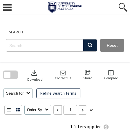
Skip
to
content
SEARCH
Reset
Skip
to
download
search
block
Contact Us
Share
Compare
Download
Refine Search Terms
Search for
Order By
of 1
1
filters applied