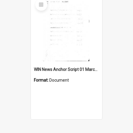
Select
Item
WIN News Anchor Script 01 March 1967
Format:
Document