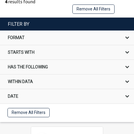
4
results found
Remove All Filters
FILTER BY
FORMAT
STARTS WITH
HAS THE FOLLOWING
WITHIN DATA
DATE
Remove All Filters