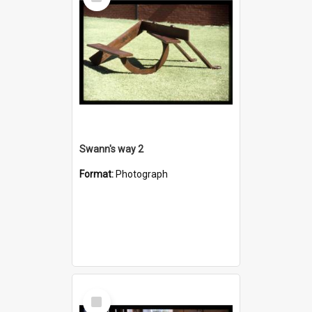
Item
Swann's way 2
Format:
Photograph
Select
Item