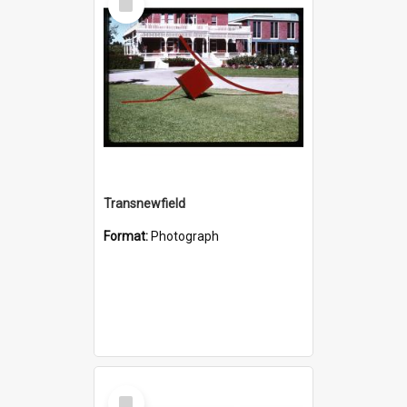
Item
Transnewfield
Format:
Photograph
Select