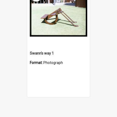
Swann's way 1
Format:
Photograph