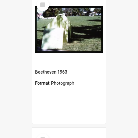
Select
Item
Beethoven 1963
Format:
Photograph
Select