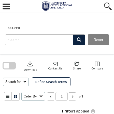
Skip
to
content
SEARCH
Reset
Skip
to
download
search
block
Contact Us
Share
Compare
Download
Refine Search Terms
Search for
Order By
of 1
1
filters applied