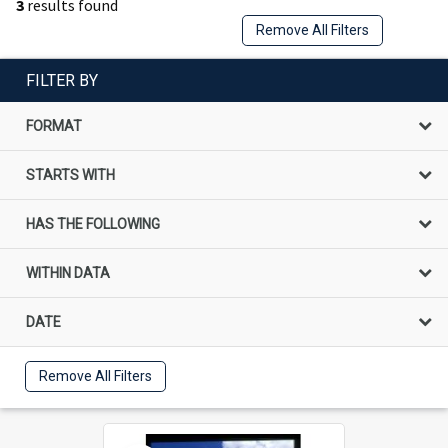
3
results found
Remove All Filters
FILTER BY
FORMAT
STARTS WITH
HAS THE FOLLOWING
WITHIN DATA
DATE
Remove All Filters