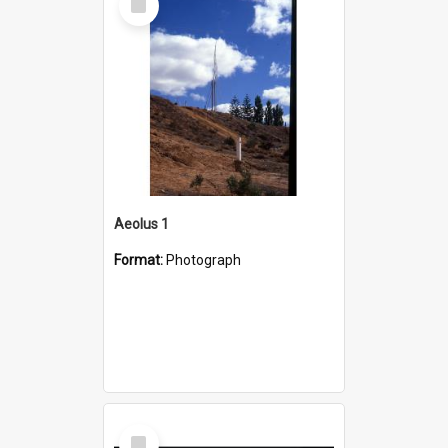
Item
Aeolus 1
Format:
Photograph
Select