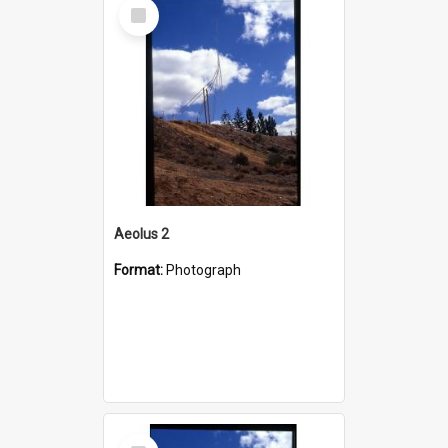
Select
Item
Aeolus 2
Format:
Photograph
Select