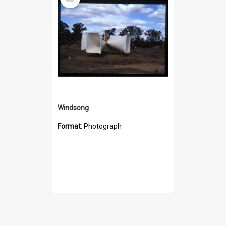
Item
Windsong
Format:
Photograph