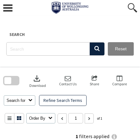
Skip
to
content
SEARCH
Reset
Skip
to
download
search
block
Contact Us
Share
Compare
Download
Refine Search Terms
Search for
Order By
of 1
1
filters applied