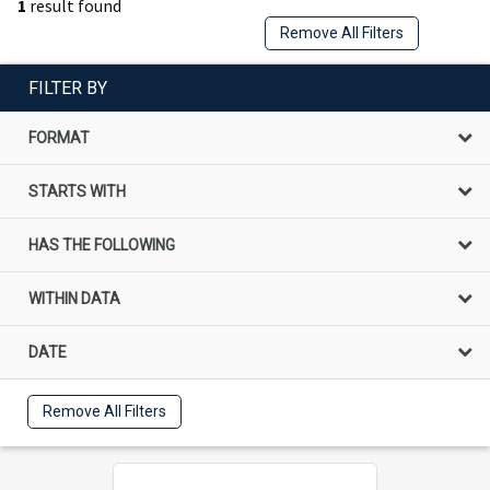
1
result found
Remove All Filters
FILTER BY
FORMAT
STARTS WITH
HAS THE FOLLOWING
WITHIN DATA
DATE
Remove All Filters