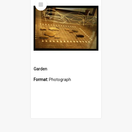
Select
Item
Garden
Format:
Photograph