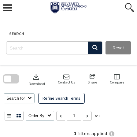
Skip
to
content
SEARCH
Reset
Skip
to
download
search
block
Contact Us
Share
Compare
Download
Refine Search Terms
Search for
Order By
of 1
1
filters applied