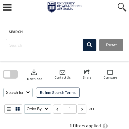
Skip
to
content
SEARCH
Reset
Skip
to
download
search
block
Contact Us
Share
Compare
Download
Refine Search Terms
Search for
Order By
of 1
1
filters applied