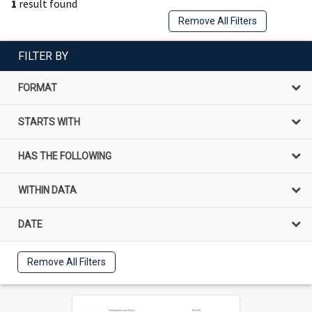
1
result found
Remove All Filters
FILTER BY
FORMAT
STARTS WITH
HAS THE FOLLOWING
WITHIN DATA
DATE
Remove All Filters