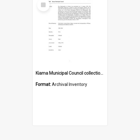
Select
Item
Kiama Municipal Council collection guide
Format:
Archival Inventory