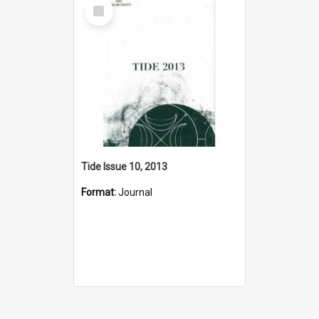
Select
Item
Tide Issue 10, 2013
Format:
Journal