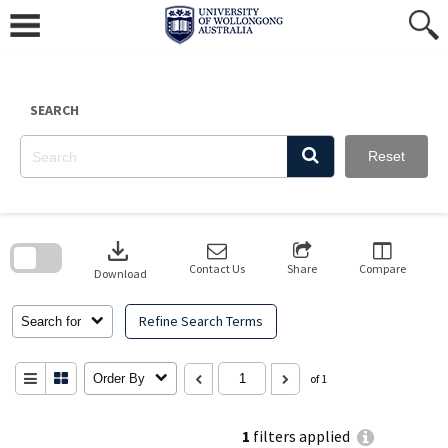
Skip
to
content
SEARCH
Reset
Skip
to
download
search
block
Contact Us
Share
Compare
Download
Refine Search Terms
Search for
Order By
of 1
1
filters applied