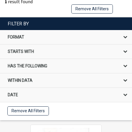
1
result found
Remove All Filters
FILTER BY
FORMAT
STARTS WITH
HAS THE FOLLOWING
WITHIN DATA
DATE
Remove All Filters