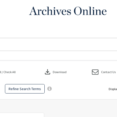
download
 / Check All
Download
Contact Us
Refine Search Terms
Displa