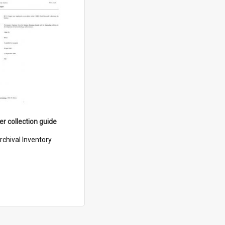
er collection guide
rchival Inventory