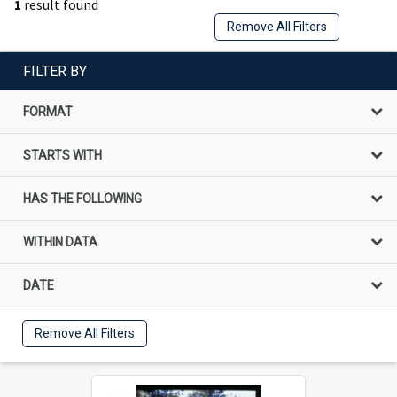
1
result found
Remove All Filters
FILTER BY
FORMAT
STARTS WITH
HAS THE FOLLOWING
WITHIN DATA
DATE
Remove All Filters