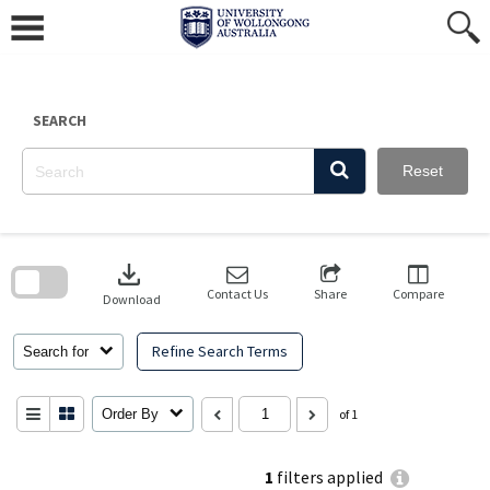
Skip
to
content
SEARCH
Reset
Skip
to
download
search
block
Contact Us
Share
Compare
Download
Refine Search Terms
Search for
Order By
of 1
1
filters applied