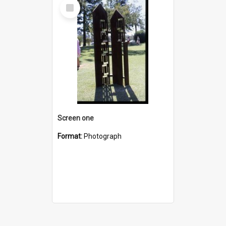
Select
Item
Screen one
Format:
Photograph