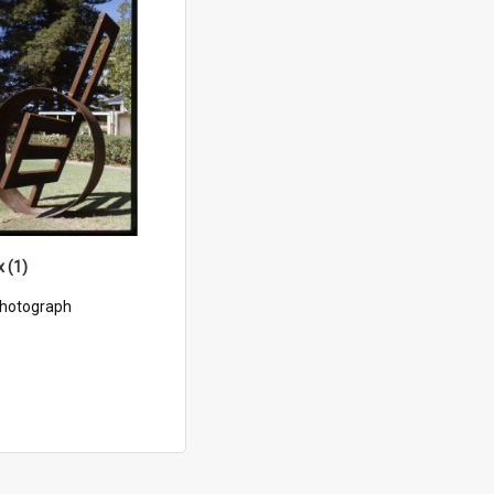
x (1)
hotograph