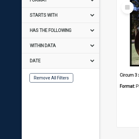
FORMAT
Select
Item
STARTS WITH
HAS THE FOLLOWING
WITHIN DATA
DATE
Circum 3 
Remove All Filters
Format:
P