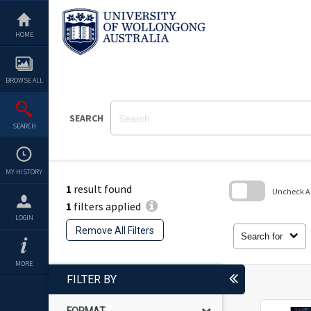
Skip
to
content
HOME
BROWSE ALL
SEARCH
SEARCH
MY HISTORY
1
result found
Uncheck All
1
filters applied
Skip
LOGIN
to
Remove All Filters
search
Search for
block
MORE
FILTER BY