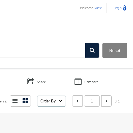
Welcome
Guest
Login
Reset
Share
Compare
y as:
Order By
of 1