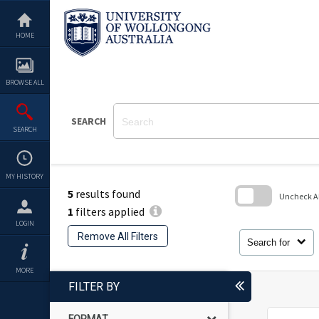
Skip
to
content
HOME
BROWSE ALL
SEARCH
SEARCH
MY HISTORY
5
results found
Uncheck All
1
filters applied
Skip
LOGIN
to
Remove All Filters
search
Search for
block
MORE
FILTER BY