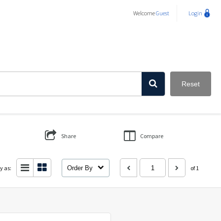
Welcome
Guest
Login
Reset
Share
Compare
y as:
Order By
of 1