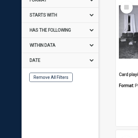
FORMAT
Select
Item
STARTS WITH
HAS THE FOLLOWING
WITHIN DATA
DATE
Card play
Remove All Filters
Format:
P