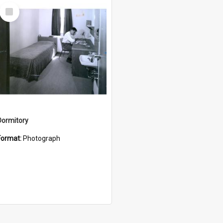
Select
Item
Dormitory
Format:
Photograph