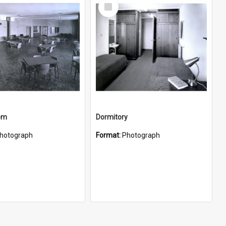
Select
Item
oom
Dormitory
hotograph
Format:
Photograph