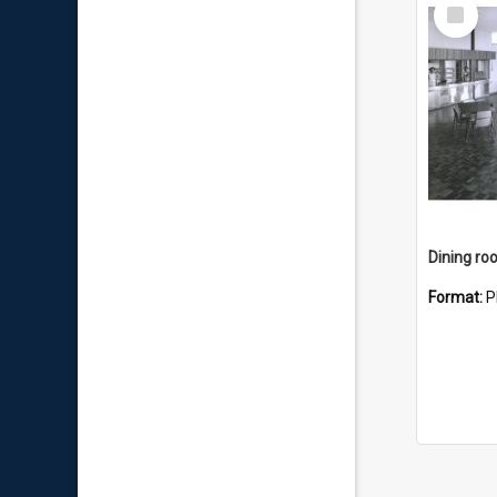
Select
Item
Dining r
Format:
P