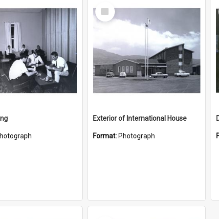
Select
Item
ing
Exterior of International House
hotograph
Format:
Photograph