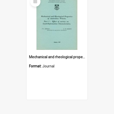
Item
Mechanical and rheological properties of Australian wheats. Part 1 - Effect of variety on load-deformation characteristics
Format:
Journal