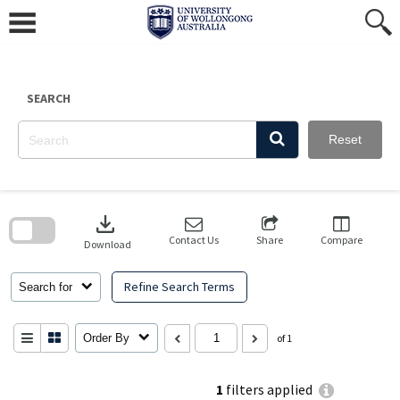
Skip
to
content
SEARCH
Reset
Skip
to
download
search
block
Contact Us
Share
Compare
Download
Refine Search Terms
Search for
Order By
of 1
1
filters applied