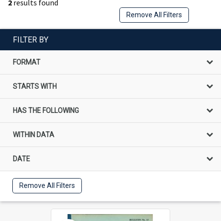
2
results found
Remove All Filters
FILTER BY
FORMAT
STARTS WITH
HAS THE FOLLOWING
WITHIN DATA
DATE
Remove All Filters