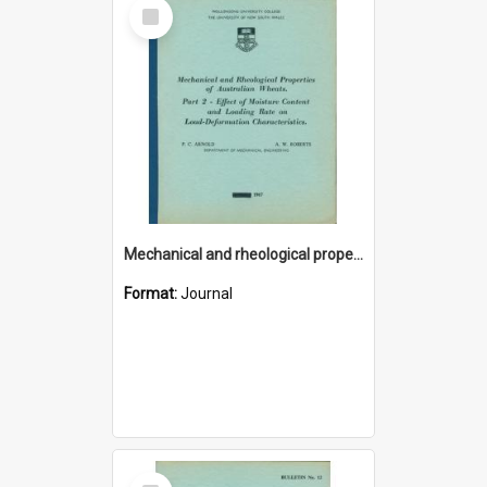
Select
Item
Mechanical and rheological properties of Australian wheats. Part 2 - Effect of moisture content and loading rate on load-deformation characteristics
Format:
Journal
Select