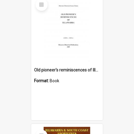
Select
Item
Old pioneer's reminiscences of Illawarra
Format:
Book
Select