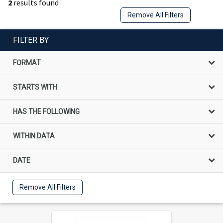
2
results found
Remove All Filters
FILTER BY
FORMAT
STARTS WITH
HAS THE FOLLOWING
WITHIN DATA
DATE
Remove All Filters