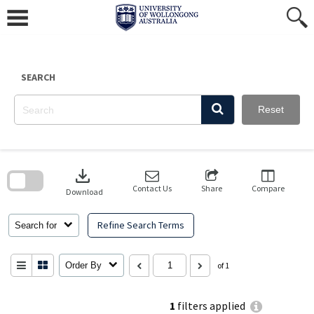
Skip
to
content
SEARCH
Reset
Skip
to
download
search
block
Contact Us
Share
Compare
Download
Refine Search Terms
Search for
Order By
of 1
1
filters applied