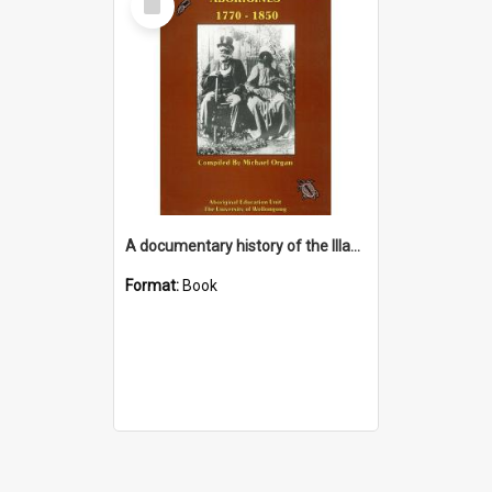
Item
A documentary history of the Illawarra & South Coast Aborigines 1770-1850 : including a chronological bibliography 1770-1990
Format:
Book