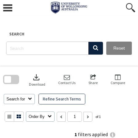
Skip
to
content
SEARCH
Reset
Skip
to
download
search
block
Contact Us
Share
Compare
Download
Refine Search Terms
Search for
Order By
of 1
1
filters applied