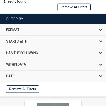
1
result found
Remove All Filters
FILTER BY
FORMAT
STARTS WITH
HAS THE FOLLOWING
WITHIN DATA
DATE
Remove All Filters