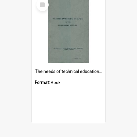
Select
Item
The needs of technical education in the Wollongong district
Format:
Book