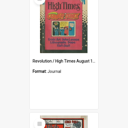
Item
Revolution / High Times August 1971
Format:
Journal
Select
Item