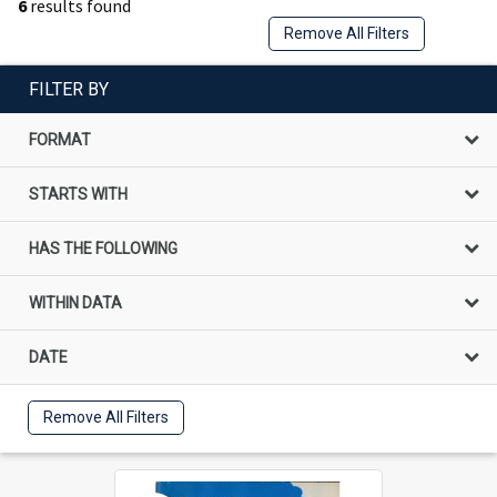
6
results found
Remove All Filters
FILTER BY
FORMAT
STARTS WITH
HAS THE FOLLOWING
WITHIN DATA
DATE
Remove All Filters