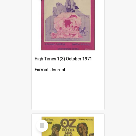
High Times 1(3) October 1971
Format:
Journal
Select
Item