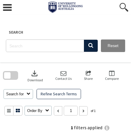
Skip
to
content
SEARCH
Reset
Skip
to
download
search
block
Contact Us
Share
Compare
Download
Refine Search Terms
Search for
Order By
of 1
1
filters applied