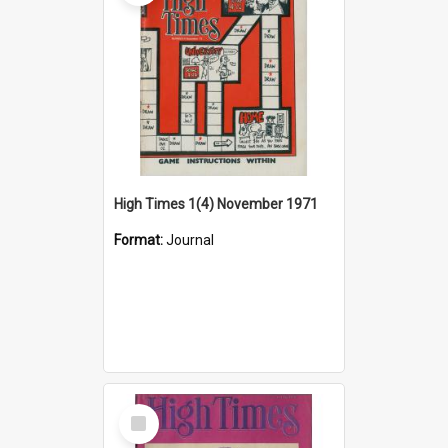
High Times 1(4) November 1971
Format:
Journal
Select
Item