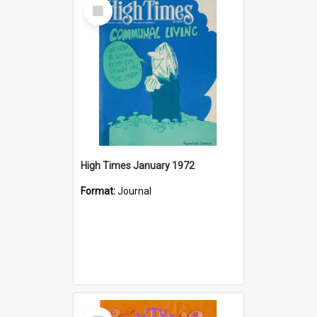
Select
Item
High Times January 1972
Format:
Journal
Select