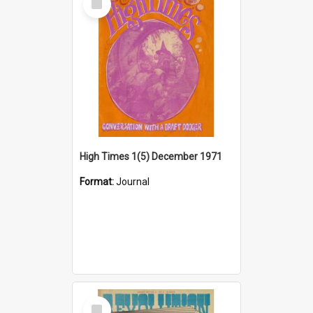
Item
High Times 1(5) December 1971
Format:
Journal
Select