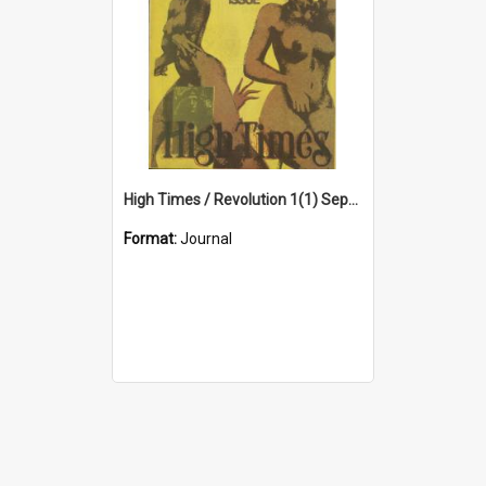
High Times / Revolution 1(1) September 1971
Format:
Journal