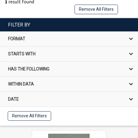
1
result found
Remove All Filters
FILTER BY
FORMAT
STARTS WITH
HAS THE FOLLOWING
WITHIN DATA
DATE
Remove All Filters