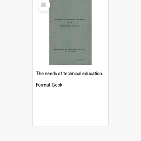
Select
Item
The needs of technical education in the Wollongong district
Format:
Book