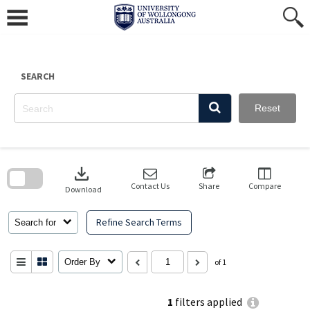
Skip
to
content
SEARCH
Reset
Skip
to
download
search
block
Contact Us
Share
Compare
Download
Refine Search Terms
Search for
Order By
of 1
1
filters applied