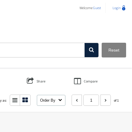
Welcome
Guest
Login
Reset
Share
Compare
y as:
Order By
of 1