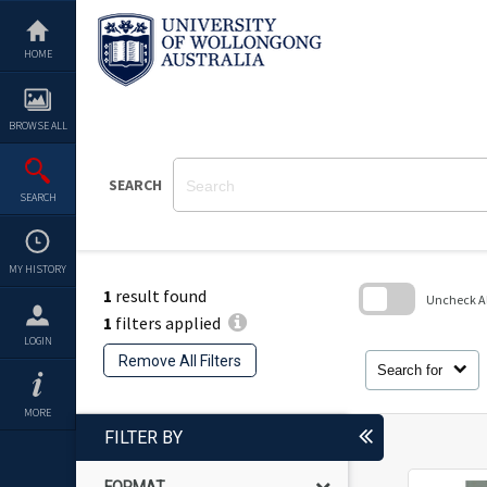
Skip
to
content
HOME
BROWSE ALL
SEARCH
SEARCH
MY HISTORY
1
result found
Uncheck All
1
filters applied
Skip
LOGIN
to
Remove All Filters
search
Search for
block
MORE
FILTER BY