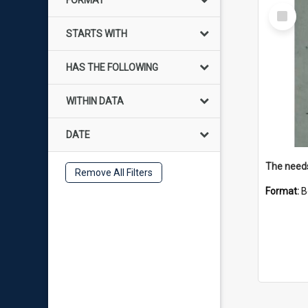
FORMAT
Select
Item
STARTS WITH
HAS THE FOLLOWING
WITHIN DATA
DATE
Remove All Filters
Format:
B