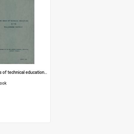
The needs of technical education in the Wollongong district
ook