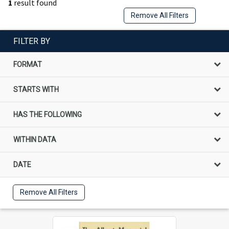
1
result found
Remove All Filters
FILTER BY
FORMAT
STARTS WITH
HAS THE FOLLOWING
WITHIN DATA
DATE
Remove All Filters