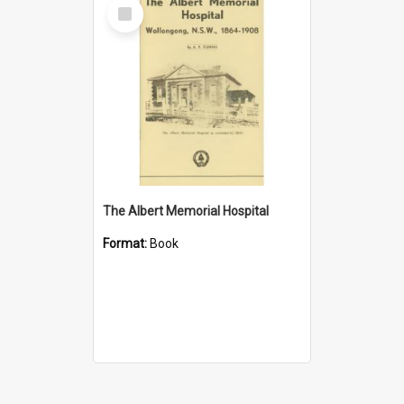
Select
Item
The Albert Memorial Hospital
Format:
Book