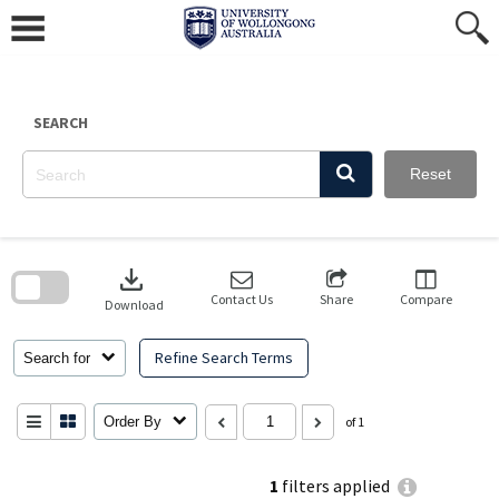
Skip
to
content
SEARCH
Reset
Skip
to
download
search
block
Contact Us
Share
Compare
Download
Refine Search Terms
Search for
Order By
of 1
1
filters applied